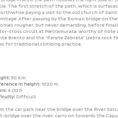
tle. The first stretch of the path, which is surfac
worthwhile paying a visit to the old church of Saint
mitage. After passing by the Roman bridge on the 
omes rougher, but never demanding, before finally
or-cross circuit at Pietramurata. Worthy of note 
te Brento and the “Parete Zebrata” (zebra rock fa
es for traditional climbing practice.
ght:
30 Km
ference in height:
1020 m
rs:
4.00 h
iculty:
Difficult
m the car park near the bridge over the River Sarca
t-bridge over the river, carry on towards the Cap