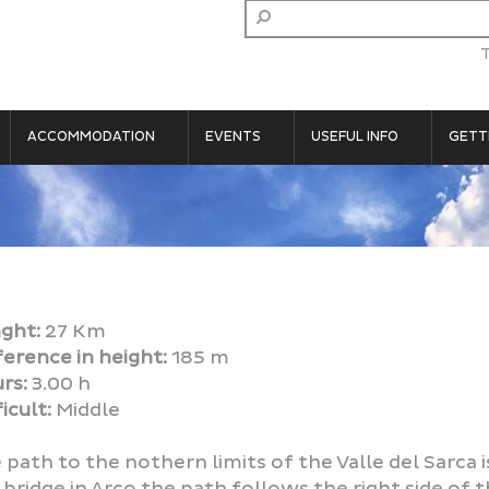
ACCOMMODATION
EVENTS
USEFUL INFO
GETT
ght:
27 Km
ference in height:
185 m
rs:
3.00 h
icult:
Middle
 path to the nothern limits of the Valle del Sarca i
 bridge in Arco the path follows the right side of th