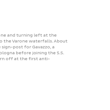
one and turning left at the
o the Varone waterfalls. About
 sign-post for Gavazzo, a
ologna before joining the S.S.
n off at the first anti-