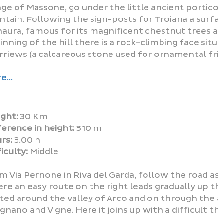
lage of Massone, go under the little ancient portico
ntain. Following the sign-posts for Troiana a surfa
naura, famous for its magnificent chestnut trees a
inning of the hill there is a rock-climbing face sit
rriews (a calcareous stone used for ornamental fri
e...
ght:
30 Km
ference in height:
310 m
rs:
3.00 h
iculty:
Middle
m Via Pernone in Riva del Garda, follow the road as
re an easy route on the right leads gradually up t
ted around the valley of Arco and on through the a
ignano and Vigne. Here it joins up with a difficult t