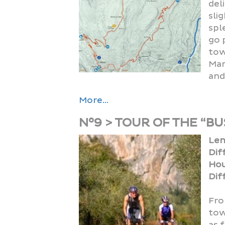
del
sli
spl
go 
tow
Mar
and
More...
N°9 > TOUR OF THE “BU
Len
Dif
Hou
Diff
Fro
tow
as 