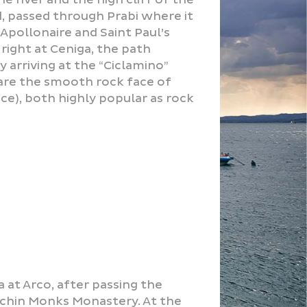
ed, passed through Prabi where it
 Apollonaire and Saint Paul’s
right at Ceniga, the path
 arriving at the “Ciclamino”
are the smooth rock face of
ce), both highly popular as rock
 at Arco, after passing the
uchin Monks Monastery. At the