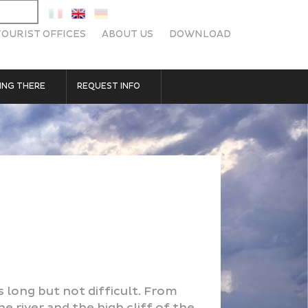
TOURIST OFFICES
ABOUT US
DOWNLOAD
ING THERE
REQUEST INFO
s long but not difficult. From
e river and the high cliff of the