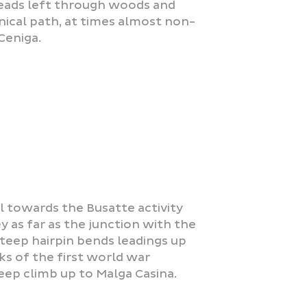
leads left through woods and
nical path, at times almost non-
Ceniga.
l towards the Busatte activity
y as far as the junction with the
teep hairpin bends leadings up
ks of the first world war
eep climb up to Malga Casina.