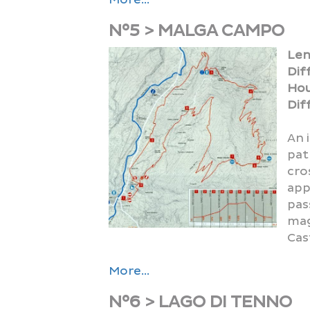
N°5 > MALGA CAMPO
Len
Dif
SHOWS
Hou
Diff
An 
pat
cro
app
pas
MUSIC
mag
Cas
More...
N°6 > LAGO DI TENNO