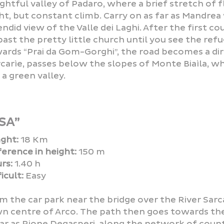
ightful valley of Padaro, where a brief stretch of 
ght, but constant climb. Carry on as far as Mandrea
endid view of the Valle dei Laghi. After the first c
past the pretty little church until you see the re
ards “Prai da Gom-Gorghi”, the road becomes a dirt
carìe, passes below the slopes of Monte Biaìla, whi
 a green valley.
SA”
ght:
18 Km
ference in height:
150 m
rs:
1.40 h
icult:
Easy
m the car park near the bridge over the River Sarc
n centre of Arco. The path then goes towards the 
far as Rione Degasperi, along the network of coun