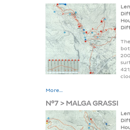
Len
Dif
Hou
Diff
The
bot
200
sur
421
clo
More...
N°7 > MALGA GRASSI
Len
Dif
Hou