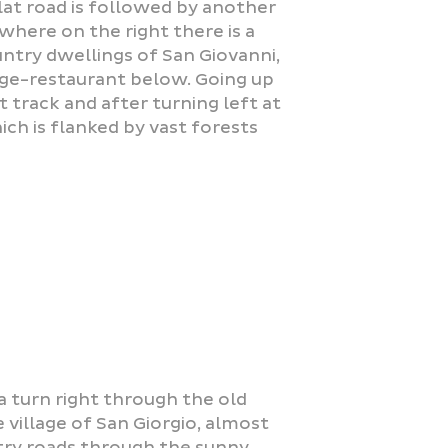
flat road is followed by another
 where on the right there is a
ountry dwellings of San Giovanni,
fuge-restaurant below. Going up
 track and after turning left at
ch is flanked by vast forests
a turn right through the old
village of San Giorgio, almost
try roads through the sunny