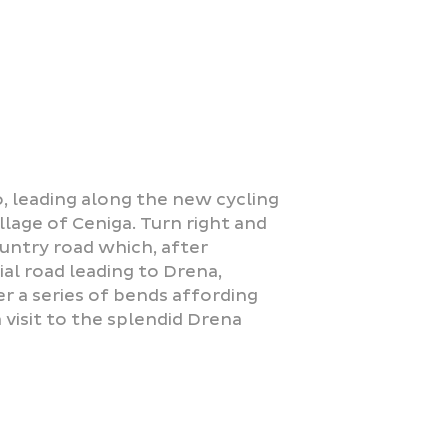
co, leading along the new cycling
illage of Ceniga. Turn right and
ountry road which, after
al road leading to Drena,
r a series of bends affording
 visit to the splendid Drena