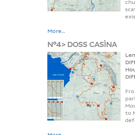
chu
sca
exi
More...
N°4> DOSS CASÌNA
HOLIDAY FARMS
CABLECAR
FOLKLORE
Len
Dif
Hou
Diff
Fro
par
Mou
PROMOTION CARD
FIREWORKS
HOSTELS
to 
def
More...