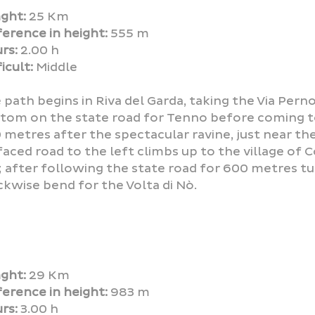
ght:
25 Km
ference in height:
555 m
rs:
2.00 h
icult:
Middle
 path begins in Riva del Garda, taking the Via Pern
tom on the state road for Tenno before coming t
 metres after the spectacular ravine, just near the
faced road to the left climbs up to the village of C
; after following the state road for 600 metres tur
ckwise bend for the Volta di Nò.
ght:
29 Km
ference in height:
983 m
rs:
3.00 h