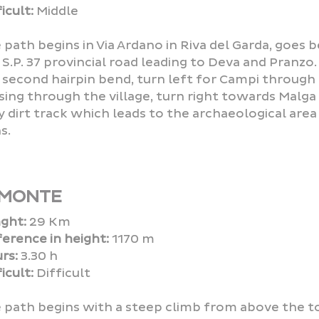
icult:
Middle
 path begins in Via Ardano in Riva del Garda, goes
 S.P. 37 provincial road leading to Deva and Pranzo. 
 second hairpin bend, turn left for Campi through 
sing through the village, turn right towards Malga G
y dirt track which leads to the archaeological are
s.
 MONTE
ght:
29 Km
ference in height:
1170 m
rs:
3.30 h
icult:
Difficult
 path begins with a steep climb from above the t