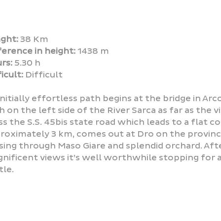
ght:
38 Km
ference in height:
1438 m
rs:
5.30 h
icult:
Difficult
initially effortless path begins at the bridge in Ar
h on the left side of the River Sarca as far as the v
ss the S.S. 45bis state road which leads to a flat c
roximately 3 km, comes out at Dro on the provinci
sing through Maso Giare and splendid orchard. Afte
nificent views it’s well worthwhile stopping for a
tle.