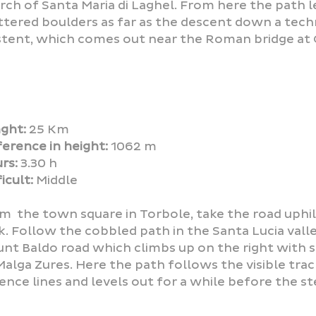
rch of Santa Maria di Laghel. From here the path 
ttered boulders as far as the descent down a tech
stent, which comes out near the Roman bridge at 
ght:
25 Km
ference in height:
1062 m
rs:
3.30 h
icult:
Middle
m the town square in Torbole, take the road uphil
k. Follow the cobbled path in the Santa Lucia valle
nt Baldo road which climbs up on the right with s
Malga Zures. Here the path follows the visible trac
ence lines and levels out for a while before the st