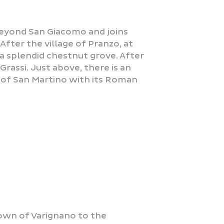
 beyond San Giacomo and joins
After the village of Pranzo, at
a splendid chestnut grove. After
rassi. Just above, there is an
a of San Martino with its Roman
own of Varignano to the