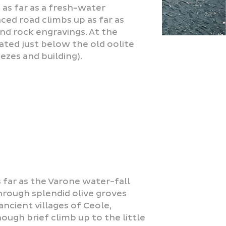
 as far as a fresh-water
ced road climbs up as far as
nd rock engravings. At the
uated just below the old oolite
ezes and building).
 far as the Varone water-fall
hrough splendid olive groves
ncient villages of Ceole,
hough brief climb up to the little