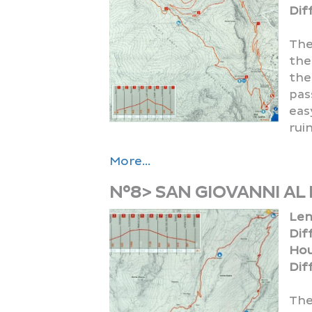
Diff
The
the
the
pas
eas
ruin
More...
N°8> SAN GIOVANNI AL
Len
Dif
Hou
Diff
The