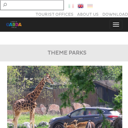
TOURIST OFFICES
ABOUT US
DOWNLOAD
THEME PARKS