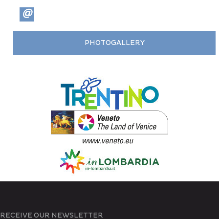
@
PHOTOGALLERY
RECEIVE OUR NEWSLETTER