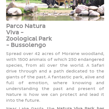
Parco Natura
Viva -
Zoological Park
- Bussolengo
Spread over 42 acres of Moraine woodland,
with 1500 animals of which 250 endangered
species, from all over the world. A Safari
drive through and a path dedicated to the
giants of the past. A fantastic park, alive and
full of emotion, where knowing and
understanding the past and present of
Nature is how we can protect and lead it
into the future.
Near Lake Garda, the
Natura Viva Park
has