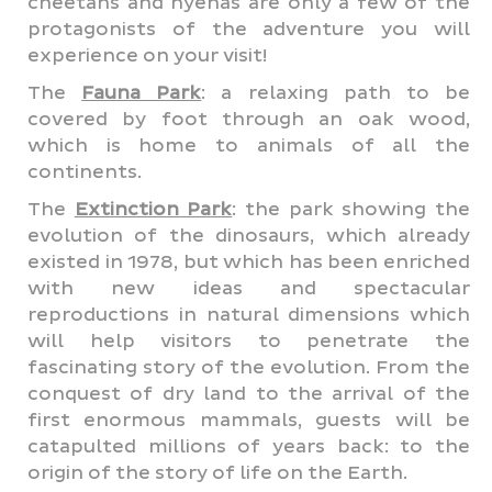
cheetahs and hyenas are only a few of the
protagonists of the adventure you will
experience on your visit!
The
Fauna Park
: a relaxing path to be
covered by foot through an oak wood,
which is home to animals of all the
continents.
The
Extinction Park
: the park showing the
evolution of the dinosaurs, which already
existed in 1978, but which has been enriched
with new ideas and spectacular
reproductions in natural dimensions which
will help visitors to penetrate the
fascinating story of the evolution. From the
conquest of dry land to the arrival of the
first enormous mammals, guests will be
catapulted millions of years back: to the
origin of the story of life on the Earth.