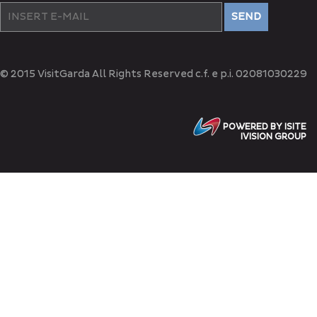
SEND
© 2015 VisitGarda All Rights Reserved c.f. e p.i. 02081030229
POWERED BY ISITE
IVISION GROUP