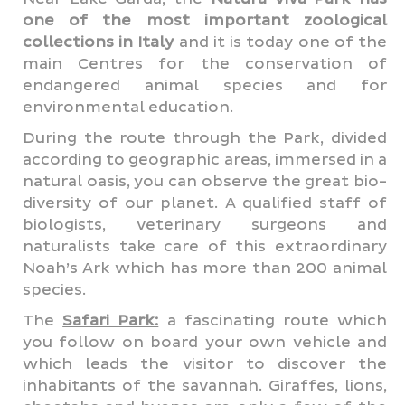
one of the most important zoological
collections in Italy
and it is today one of the
main Centres for the conservation of
endangered animal species and for
environmental education.
During the route through the Park, divided
according to geographic areas, immersed in a
natural oasis, you can observe the great bio-
diversity of our planet. A qualified staff of
biologists, veterinary surgeons and
naturalists take care of this extraordinary
Noah’s Ark which has more than 200 animal
species.
The
Safari Park:
a fascinating route which
you follow on board your own vehicle and
which leads the visitor to discover the
inhabitants of the savannah. Giraffes, lions,