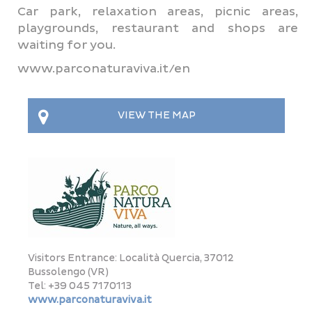
Car park, relaxation areas, picnic areas,
playgrounds, restaurant and shops are
waiting for you.
www.parconaturaviva.it/en
VIEW THE MAP
This page can't load Google Maps correctly.
OK
Do you own this website?
Visitors Entrance: Località Quercia, 37012
Bussolengo (VR)
Tel: +39 045 7170113
www.parconaturaviva.it