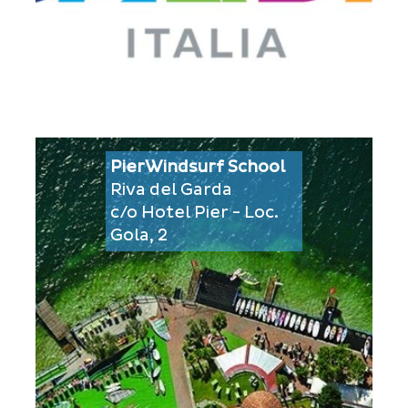
PierWindsurf School
Riva del Garda
c/o Hotel Pier - Loc.
Gola, 2