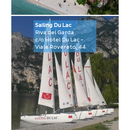
Sailing Du Lac
Riva del Garda
c/o Hotel Du Lac -
Viale Rovereto, 44