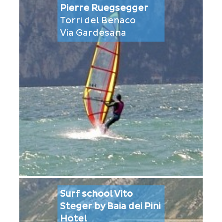
Pierre Ruegsegger
Torri del Benaco
Via Gardesana
Surf school Vito
Steger by Baia dei Pini
Hotel