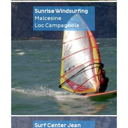
Sunrise Windsurfing
Malcesine
Loc Campagnola
Surf Center Jean