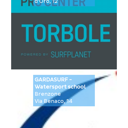
d'Oro, 12
GARDASURF -
Watersport school
Brenzone
Via Benaco, 14