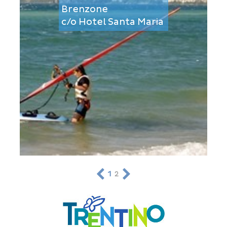
Brenzone
c/o Hotel Santa Maria
1
2