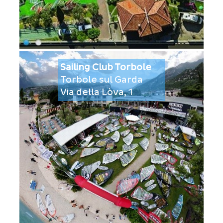
Sailing Club Torbole
Torbole sul Garda
Via della Lòva, 1