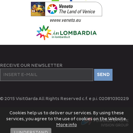
RECEIVE OUR NEWSLETTER
SEND
© 2015 VisitGarda All Rights Reserved c.f. e p.i. 02081030229
Cookies help us to deliver our services. By using these
services, you agree to the use of cookies on the Website.
POWERED BY ISITE
More info
IVISION GROUP
I UNDERSTAND