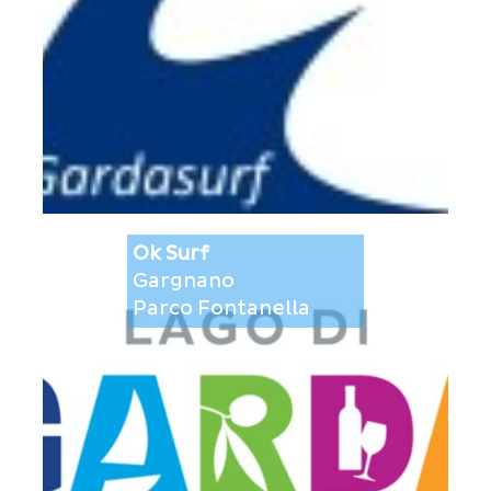
Ok Surf
Gargnano
Parco Fontanella