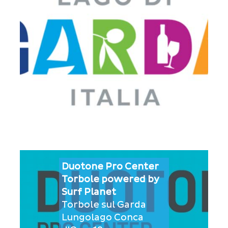
Duotone Pro Center
Torbole powered by
Surf Planet
Torbole sul Garda
Lungolago Conca