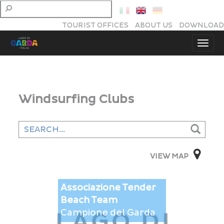
TOURIST OFFICES
ABOUT US
DOWNLOAD
Windsurfing Clubs
VIEW MAP
Associazione Tender
This page can't load Google Maps correctly.
Beach Team
Campione del Garda
OK
Do you own this website?