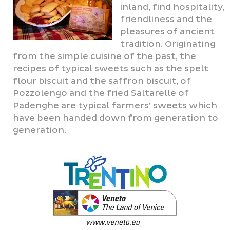
inland, find hospitality,
friendliness and the
pleasures of ancient
tradition. Originating
from the simple cuisine of the past, the
recipes of typical sweets such as the spelt
flour biscuit and the saffron biscuit, of
Pozzolengo and the fried Saltarelle of
Padenghe are typical farmers’ sweets which
have been handed down from generation to
generation.