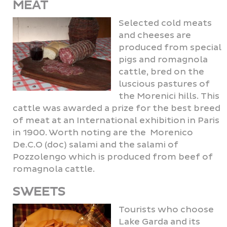
MEAT
Selected cold meats
and cheeses are
produced from special
pigs and romagnola
cattle, bred on the
luscious pastures of
the Morenici hills. This
cattle was awarded a prize for the best breed
of meat at an International exhibition in Paris
in 1900. Worth noting are the Morenico
De.C.O (doc) salami and the salami of
Pozzolengo which is produced from beef of
romagnola cattle.
SWEETS
Tourists who choose
Lake Garda and its