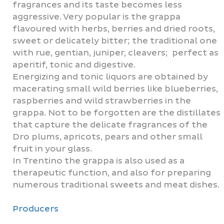
fragrances and its taste becomes less
aggressive. Very popular is the grappa
flavoured with herbs, berries and dried roots,
sweet or delicately bitter; the traditional one
with rue, gentian, juniper, cleavers; perfect as
aperitif, tonic and digestive.
Energizing and tonic liquors are obtained by
macerating small wild berries like blueberries,
raspberries and wild strawberries in the
grappa. Not to be forgotten are the distillates
that capture the delicate fragrances of the
Dro plums, apricots, pears and other small
fruit in your glass.
In Trentino the grappa is also used as a
therapeutic function, and also for preparing
numerous traditional sweets and meat dishes.
Producers