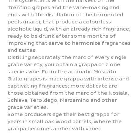
The cycle starts with the harvest of the
Trentino grapes and the wine-making and
ends with the distillation of the fermented
peels (marc), that produce a colourless
alcoholic liquid, with an already rich fragrance,
ready to be drunk after some months of
improving that serve to harmonize fragrances
and tastes.
Distilling separately the marc of every single
grape variety, you obtain a grappa of a one
species vine. From the aromatic Moscato
Giallo grapes is made grappa with intense and
captivating fragrances; more delicate are
those obtained from the marc of the Nosiala,
Schiava, Teroldego, Marzemino and other
grape varieties.
Some producers age their best grappa for
years in small oak wood barrels, where the
grappa becomes amber with varied