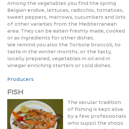
Among the vegetables you find the spring
Belgian endive, lettuces, radicchio, tomatoes,
sweet peppers, marrows, cucumbers and lots
of other varieties from the Mediterranean
area. They can be eaten freshly made, cooked
or as ingredients for other dishes.
We remind you also the Torbole broccoli, to
taste in the winter months, or the tasty,
locally prepared, vegetables in oil and in
vinegar enriching starters or cold dishes.
Producers
FISH
The secular tradition
of fishing is kept alive
by a few professionals
who supplì the shops