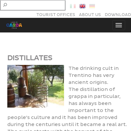
TOURIST OFFICES
ABOUT US
DOWNLOAD
DISTILLATES
The drinking cult in
Trentino has very
ancient origins.
The distillation of
grappa in particular,
has always been
important to the
people’s culture and it has been improved
during the centuries until it became a real art.