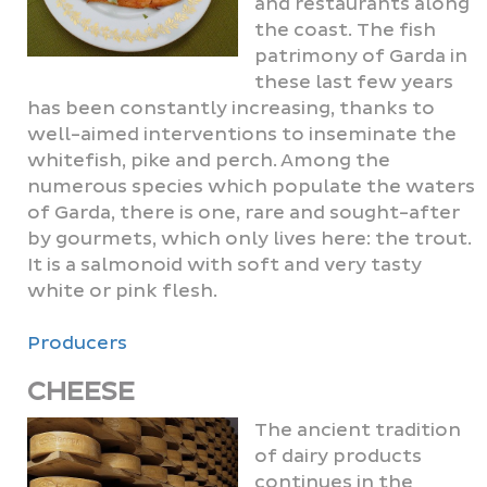
and restaurants along
the coast. The fish
patrimony of Garda in
these last few years
has been constantly increasing, thanks to
well-aimed interventions to inseminate the
whitefish, pike and perch. Among the
numerous species which populate the waters
of Garda, there is one, rare and sought-after
by gourmets, which only lives here: the trout.
It is a salmonoid with soft and very tasty
white or pink flesh.
Producers
CHEESE
The ancient tradition
of dairy products
continues in the