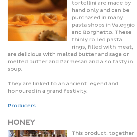
tortellini are made by
hand only and can be
purchased in many
pasta shops in Valeggio
and Borghetto. These
thinly rolled pasta
rings, filled with meat,
are delicious with melted butter and sage or
melted butter and Parmesan and also tasty in
soup.
They are linked to an ancient legend and
honoured in a grand festivity.
Producers
HONEY
This product, together