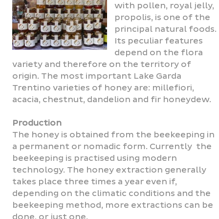
with pollen, royal jelly,
propolis, is one of the
principal natural foods.
Its peculiar features
depend on the flora
variety and therefore on the territory of
origin. The most important Lake Garda
Trentino varieties of honey are: millefiori,
acacia, chestnut, dandelion and fir honeydew.
Production
The honey is obtained from the beekeeping in
a permanent or nomadic form. Currently the
beekeeping is practised using modern
technology. The honey extraction generally
takes place three times a year even if,
depending on the climatic conditions and the
beekeeping method, more extractions can be
done, or just one.