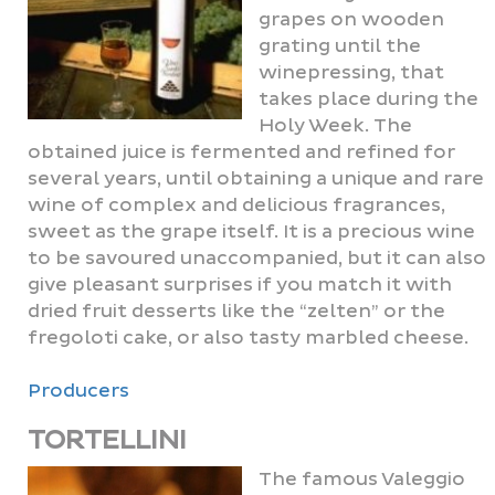
grapes on wooden
grating until the
winepressing, that
takes place during the
Holy Week. The
obtained juice is fermented and refined for
several years, until obtaining a unique and rare
wine of complex and delicious fragrances,
sweet as the grape itself. It is a precious wine
to be savoured unaccompanied, but it can also
give pleasant surprises if you match it with
dried fruit desserts like the “zelten” or the
fregoloti cake, or also tasty marbled cheese.
Producers
TORTELLINI
The famous Valeggio