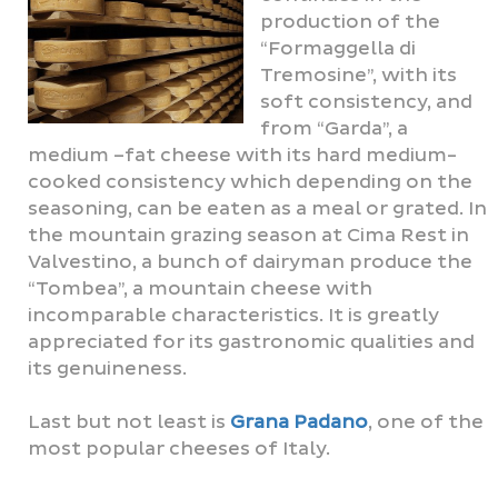
production of the
“Formaggella di
Tremosine”, with its
soft consistency, and
from “Garda”, a
medium –fat cheese with its hard medium-
cooked consistency which depending on the
seasoning, can be eaten as a meal or grated. In
the mountain grazing season at Cima Rest in
Valvestino, a bunch of dairyman produce the
“Tombea”, a mountain cheese with
incomparable characteristics. It is greatly
appreciated for its gastronomic qualities and
its genuineness.
Last but not least is
Grana Padano
, one of the
most popular cheeses of Italy.