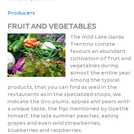
Producers
FRUIT AND VEGETABLES
The mild Lake Garda
Trentino climate
favours an abundant
cultivation of fruit and
vegetables during
almost the entire year.
Among the typical
products, that you can find as well in the
restaurants as in the specialized shops, we
indicate the Dro plums, apples and pears with
a unique taste, the figs mentioned by Goethe
himself, the late summer peaches, eating
grapes and even wild strawberries,
blueberries and raspberries.