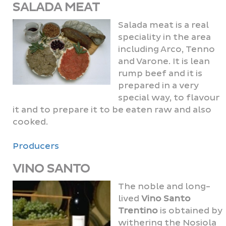
SALADA MEAT
Salada meat is a real
speciality in the area
including Arco, Tenno
and Varone. It is lean
rump beef and it is
prepared in a very
special way, to flavour
it and to prepare it to be eaten raw and also
cooked.
Producers
VINO SANTO
The noble and long-
lived
Vino Santo
Trentino
is obtained by
withering the Nosiola