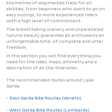
kilometres of waymarked trails for all
abilities, from beginners who want to go on
easy outings, to more experienced riders
with a high level of commitment.
The breathtaking scenery and unparalleled
natural beauty guarantee all enthusiasts an
unforgettable time of complete and utter
freedom.
In this section you will find everything you
need for the rides: maps, altimetry and a
description of all the itineraries.
The recommended routes around Lake
Garda:
-
East Garda Bike Routes (Veneto)
-
West Garda Bike Routes (Lombardy)