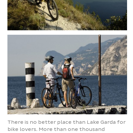
There is no better place than Lake Garda for
bike lovers. More than one thousand