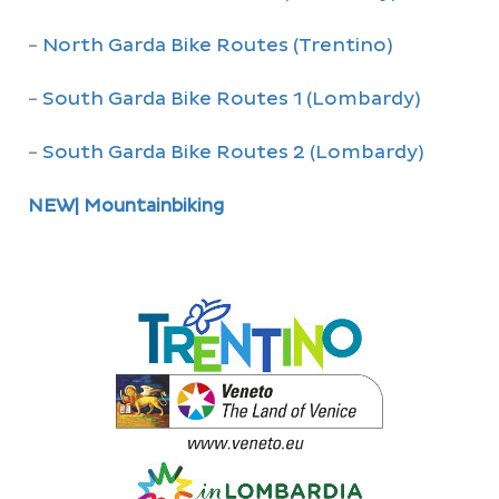
-
North Garda Bike Routes (Trentino)
-
South Garda Bike Routes 1 (Lombardy)
-
South Garda Bike Routes 2 (Lombardy)
NEW| Mountainbiking