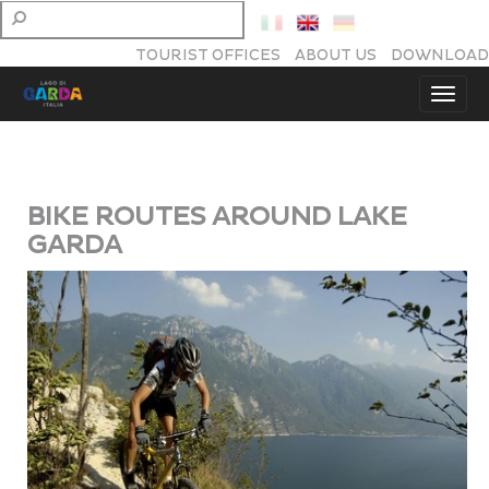
TOURIST OFFICES
ABOUT US
DOWNLOAD
BIKE ROUTES AROUND LAKE
GARDA